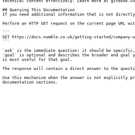
technical content effectively. Learn more at gitbook.co
## Querying This Documentation

If you need additional information that is not directly
Perform an HTTP GET request on the current page URL wit
```

GET https://docs.numble.co.uk/getting-started/company-u
```

`ask` is the immediate question: it should be specific,
`goal` is optional and describes the broader end goal y
is most useful for that goal.

The response will contain a direct answer to the questi
Use this mechanism when the answer is not explicitly pr