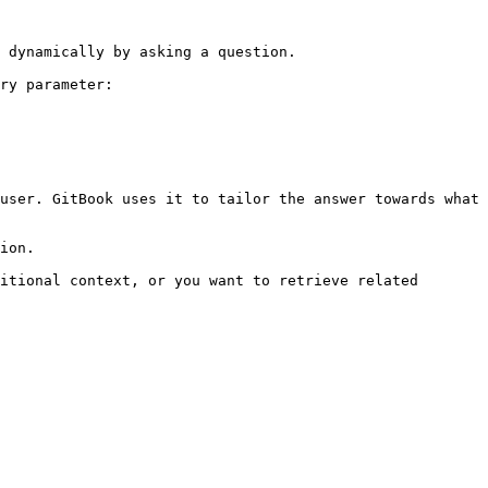
 dynamically by asking a question.

ry parameter:

user. GitBook uses it to tailor the answer towards what 
ion.

itional context, or you want to retrieve related 