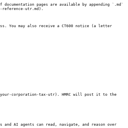
f documentation pages are available by appending `.md` 
-reference-utr.md).

ss. You may also receive a CT600 notice (a letter 
your-corporation-tax-utr). HMRC will post it to the 
s and AI agents can read, navigate, and reason over 