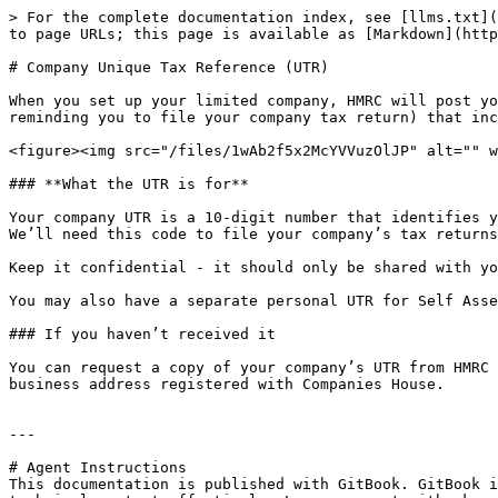
> For the complete documentation index, see [llms.txt](
to page URLs; this page is available as [Markdown](http
# Company Unique Tax Reference (UTR)

When you set up your limited company, HMRC will post yo
reminding you to file your company tax return) that inc
<figure><img src="/files/1wAb2f5x2McYVVuzOlJP" alt="" w
### **What the UTR is for**

Your company UTR is a 10-digit number that identifies y
We’ll need this code to file your company’s tax returns
Keep it confidential - it should only be shared with yo
You may also have a separate personal UTR for Self Asse
### If you haven’t received it

You can request a copy of your company’s UTR from HMRC 
business address registered with Companies House.

---

# Agent Instructions

This documentation is published with GitBook. GitBook i