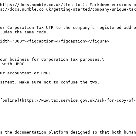
https://docs.numble.co.uk/llms.txt). Markdown versions o
s://docs.numble.co.uk/getting-started/company-unique-tax
ur Corporation Tax UTR to the company’s registered addre
ludes the same code.

idth="300"><figcaption></figcaption></figure>

our business for Corporation Tax purposes.\

 with HMRC.

ur accountant or HMRC.

ssment. Make sure not to confuse the two.

[online](https://www.tax.service.gov.uk/ask-for-copy-of-
s the documentation platform designed so that both human