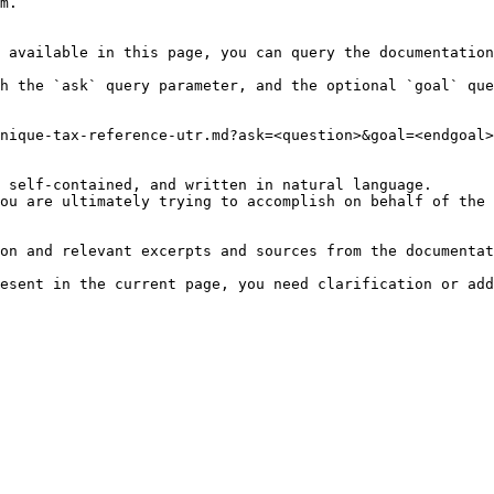
m.

 available in this page, you can query the documentation
h the `ask` query parameter, and the optional `goal` que
nique-tax-reference-utr.md?ask=<question>&goal=<endgoal>

 self-contained, and written in natural language.

ou are ultimately trying to accomplish on behalf of the 
on and relevant excerpts and sources from the documentat
esent in the current page, you need clarification or add